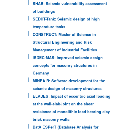
SHAB: Seismic vulnerability assessment
of buildings
SEDHT-Tank: Seismic design of high
temperature tanks
CONSTRUCT: Master of Science in
Structural Engineering and Risk
Management of Industrial Facilities
ISDEC-MAS: Improved seismic design
concepts for masonry structures in
Germany
MINEA-R: Software development for the
seismic design of masonry structures
ELADES: Impact of eccentric axial loading
at the wall-slab-joint on the shear
resistance of monolithic load-bearing clay
brick masonry walls
DatA ESPerT (Database Analysis for