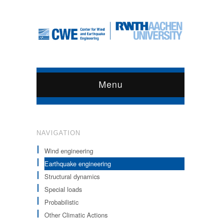
Menu
NAVIGATION
Wind engineering
Earthquake engineering
Structural dynamics
Special loads
Probabilistic
Other Climatic Actions