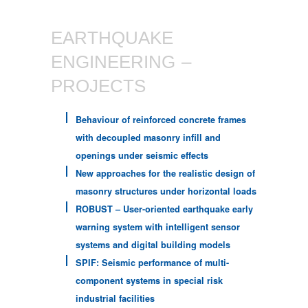
EARTHQUAKE
ENGINEERING –
PROJECTS
Behaviour of reinforced concrete frames
with decoupled masonry infill and
openings under seismic effects
New approaches for the realistic design of
masonry structures under horizontal loads
ROBUST – User-oriented earthquake early
warning system with intelligent sensor
systems and digital building models
SPIF: Seismic performance of multi-
component systems in special risk
industrial facilities