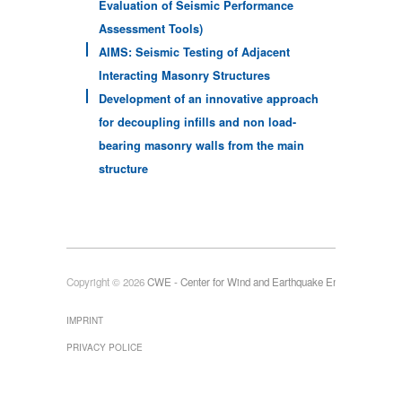
Evaluation of Seismic Performance
Assessment Tools)
AIMS: Seismic Testing of Adjacent
Interacting Masonry Structures
Development of an innovative approach
for decoupling infills and non load-
bearing masonry walls from the main
structure
Copyright © 2026
CWE - Center for Wind and Earthquake Engineering
IMPRINT
PRIVACY POLICE