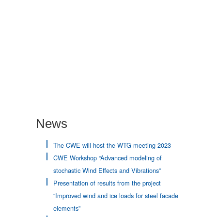
Neue Bahnbrücke Kattwyk in Hamburg
News
The CWE will host the WTG meeting 2023
CWE Workshop “Advanced modeling of
stochastic Wind Effects and Vibrations”
Presentation of results from the project
“Improved wind and ice loads for steel facade
elements”