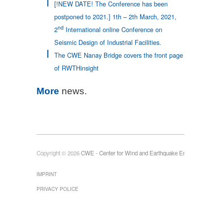
[!NEW DATE! The Conference has been
postponed to 2021.] 1th – 2th March, 2021,
nd
2
International online Conference on
Seismic Design of Industrial Facilities.
The CWE Nanay Bridge covers the front page
of RWTHinsight
More
news.
Copyright © 2026
CWE - Center for Wind and Earthquake Engineering
IMPRINT
PRIVACY POLICE
Die Universitätszeitung RWTHInsight
Modell des Stadions in Mainz
Modell eines Auslegerkrans
Modell der Olympia-Fackel
Romagna, Italien
erscheint 3-4 Mal pro Jahr und
informiert über interessante Projekte an