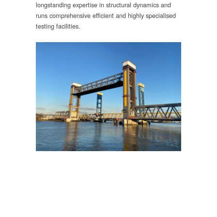
longstanding expertise in structural dynamics and
runs comprehensive efficient and highly specialised
testing facilities.