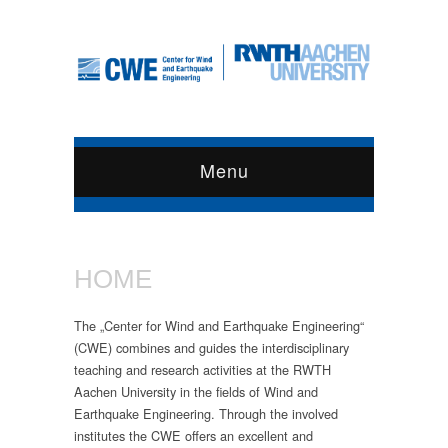
Menu
HOME
The „Center for Wind and Earthquake Engineering“
(CWE) combines and guides the interdisciplinary
teaching and research activities at the RWTH
Aachen University in the fields of Wind and
Earthquake Engineering. Through the involved
institutes the CWE offers an excellent and