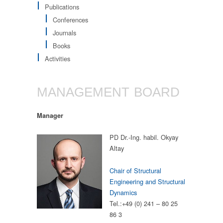
Publications
Conferences
Journals
Books
Activities
MANAGEMENT BOARD
Manager
PD Dr.-Ing. habil. Okyay
Altay
Chair of Structural
Engineering and Structural
Dynamics
Tel.:+49 (0) 241 – 80 25
86 3