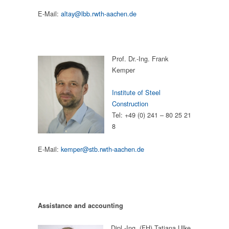
E-Mail:
altay@lbb.rwth-aachen.de
Prof. Dr.-Ing. Frank
Kemper
Institute of Steel
Construction
Tel: +49 (0) 241 – 80 25 21
8
E-Mail:
kemper@stb.rwth-aachen.de
Assistance and accounting
Dipl.-Ing. (FH) Tatjana Ulke