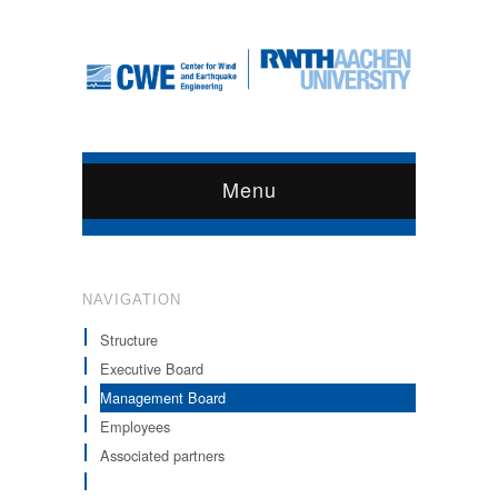
Menu
NAVIGATION
Structure
Executive Board
Management Board
Employees
Associated partners