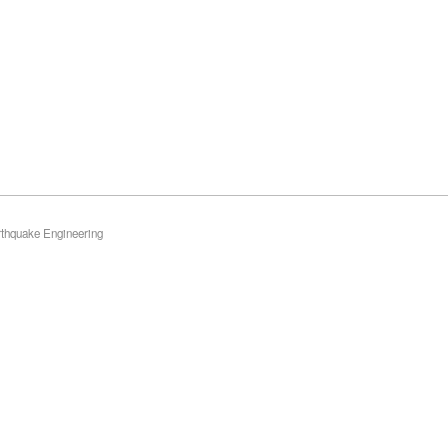
rthquake Engineering