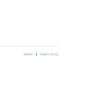
IMPRINT
PRIVACY POLICE