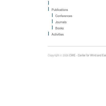
Publications
Conferences
Journals
Books
Activities
Copyright © 2026
CWE - Center for Wind and Ea