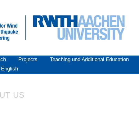
rch
Projects
Teaching und Additional Education
English
UT US