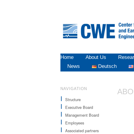
Home
About Us
Resea
News
Deutsch
NAVIGATION
ABO
Structure
Executive Board
Management Board
Employees
Associated partners