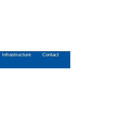
Infrastructure
Contact