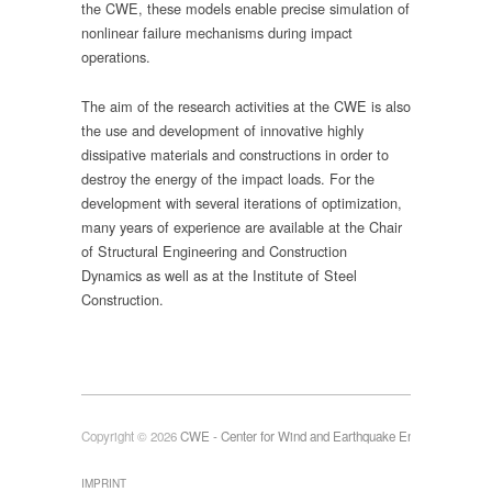
the CWE, these models enable precise simulation of
nonlinear failure mechanisms during impact
operations.
The aim of the research activities at the CWE is also
the use and development of innovative highly
dissipative materials and constructions in order to
destroy the energy of the impact loads. For the
development with several iterations of optimization,
many years of experience are available at the Chair
of Structural Engineering and Construction
Dynamics as well as at the Institute of Steel
Construction.
Copyright © 2026
CWE - Center for Wind and Earthquake Engineering
IMPRINT