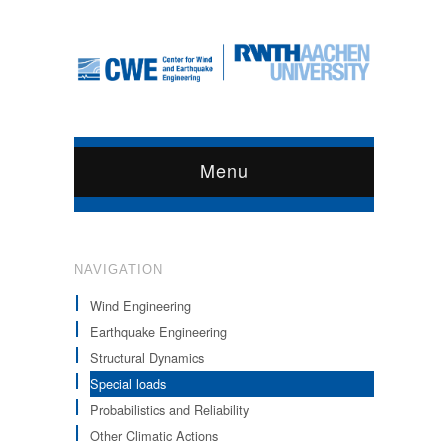
Menu
NAVIGATION
Wind Engineering
Earthquake Engineering
Structural Dynamics
Special loads
Probabilistics and Reliability
Other Climatic Actions