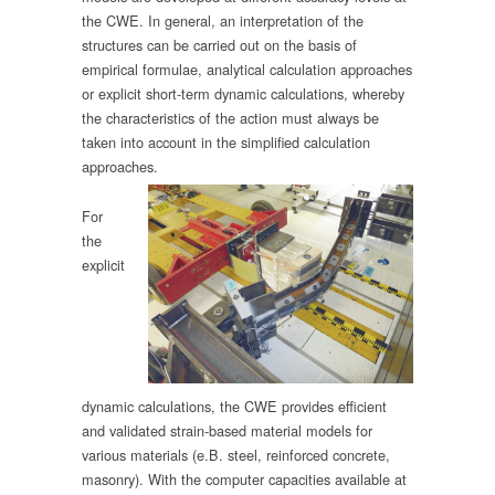
the CWE. In general, an interpretation of the
structures can be carried out on the basis of
empirical formulae, analytical calculation approaches
or explicit short-term dynamic calculations, whereby
the characteristics of the action must always be
taken into account in the simplified calculation
approaches.
For
the
explicit
dynamic calculations, the CWE provides efficient
and validated strain-based material models for
various materials (e.B. steel, reinforced concrete,
masonry). With the computer capacities available at