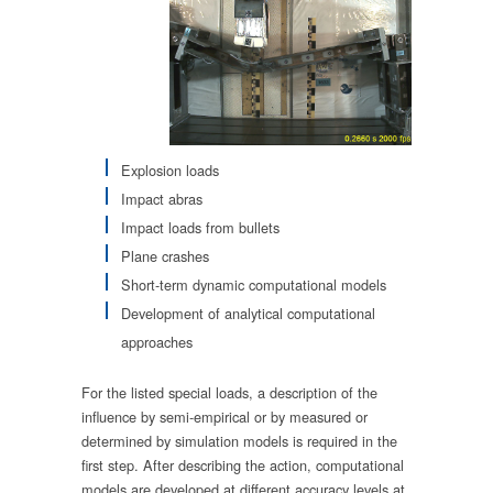
Explosion loads
Impact abras
Impact loads from bullets
Plane crashes
Short-term dynamic computational models
Development of analytical computational
approaches
For the listed special loads, a description of the
influence by semi-empirical or by measured or
determined by simulation models is required in the
first step. After describing the action, computational
models are developed at different accuracy levels at