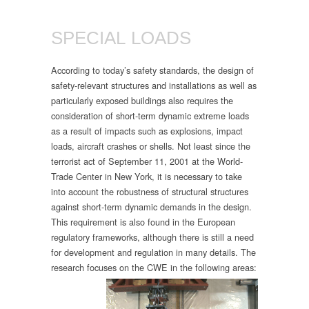
SPECIAL LOADS
According to today’s safety standards, the design of
safety-relevant structures and installations as well as
particularly exposed buildings also requires the
consideration of short-term dynamic extreme loads
as a result of impacts such as explosions, impact
loads, aircraft crashes or shells. Not least since the
terrorist act of September 11, 2001 at the World-
Trade Center in New York, it is necessary to take
into account the robustness of structural structures
against short-term dynamic demands in the design.
This requirement is also found in the European
regulatory frameworks, although there is still a need
for development and regulation in many details. The
research focuses on the CWE in the following areas: