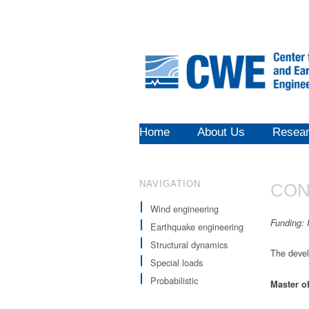
Home
About Us
Resea
NAVIGATION
CON
Wind engineering
Funding
:
Earthquake engineering
Structural dynamics
The devel
Special loads
Probabilistic
Master
o