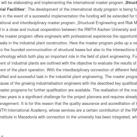
ill be elaborating and implementing the international master program „
Struc
“. The development of the international study program is being 
rial Facilities
e in the event of a successful implementation the funding will be extended for th
national and interdisciplinary master program „Structural Engineering and Risk M
 in a close and mutual cooperation between the RWTH Aachen University and t
he master program offers engineers with professional experience the opportunit
asks in the industrial plant construction. Here the master program picks up a 
 to the founded communication of structural bases but also to the intersection
echnology which both play an important role in the field of plant engineering. F
t of industrial plants are outlined with the objective to evaluate the results 
 of the plant operation. With the interdisciplinary connection of different fiel
alified and successful task in the industrial plant engineering. The master prog
ause of the growing industrialisation engineers with the described key qualifica
aster programs for further qualification are available. The realisation of the m
 two years is a significant challenge for the project planners and requires already
anagement. It is for this reason that the quality assurance and accreditation 
TH International Academy, whose services are a certain contribution of the 
nstitute in Macedonia with connection to the university has been integrated, whi