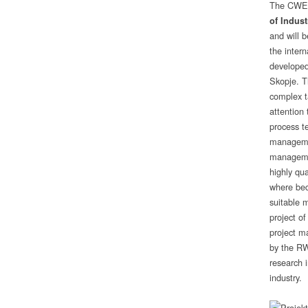
The CWE w
of Indust
and will b
the inter
developed
Skopje. T
complex t
attention
process t
managemen
management
highly qu
where bec
suitable m
project of
project m
by the RW
research i
industry.