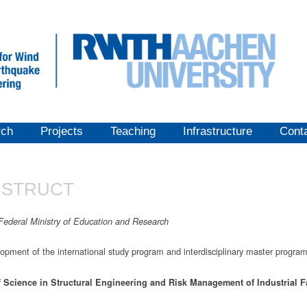
rch
Projects
Teaching
Infrastructure
Cont
STRUCT
Federal Ministry of Education and Research
opment of the international study program and interdisciplinary master progra
f
Science in
Structural
Engineering
and
Risk
Management
of
Industrial
F