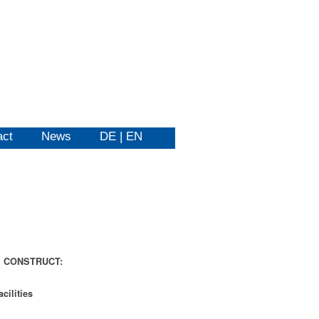
act
News
DE | EN
m
CONSTRUCT:
acilities