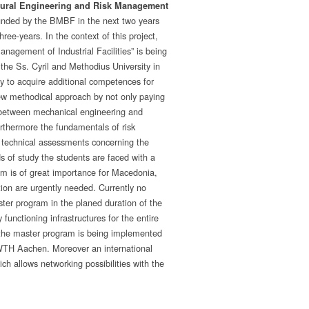
tural Engineering and Risk Management
funded by the BMBF in the next two years
ree-years. In the context of this project,
anagement of Industrial Facilities” is being
he Ss. Cyril and Methodius University in
y to acquire additional competences for
new methodical approach by not only paying
s between mechanical engineering and
urthermore the fundamentals of risk
of technical assessments concerning the
ds of study the students are faced with a
ram is of great importance for Macedonia,
tion are urgently needed. Currently no
aster program in the planed duration of the
 functioning infrastructures for the entire
of the master program is being implemented
RWTH Aachen. Moreover an international
ch allows networking possibilities with the