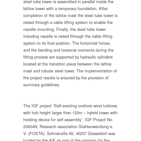
steel tube tower is assembled in parallel inside the
lattice tower with a temporary foundation. After
completion of the lattice mast the steel tube tower is
raised through a cable lifting system to enable the
nacelle mounting. Finally, the steel tube tower
including nacelle is raised through the cable lifting
system to its final position. The horizontal forces,
and the bending and torsional moments during the
lifting process are supported by hydraulic cylinders
located at the transition piece between the lattice
mast and tubular steel tower. The implementation of
the project results is ensured by the provision of
summary guidelines.
The IGF project “Self-erecting onshore wind turbines
with hub height larger than 120m – hybrid tower with
hoisting device for self-assembly”, IGF Project No.
20604N, Research association Stahlanwendung e.
V. (FOSTA), Sohnstraße 65, 40237 Düsseldorf was
funded by the AiF as part of the program for the