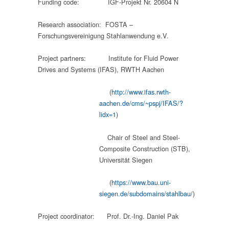
Funding code: IGF-Projekt Nr. 20604 N
Research association: FOSTA –
Forschungsvereinigung Stahlanwendung e.V.
Project partners: Institute for Fluid Power
Drives and Systems (IFAS), RWTH Aachen
(
http://www.ifas.rwth-
aachen.de/cms/~pspj/IFAS/?
lidx=1
)
Chair of Steel and Steel-
Composite Construction (STB),
Universität Siegen
(
https://www.bau.uni-
siegen.de/subdomains/stahlbau/
)
Project coordinator: Prof. Dr.-Ing. Daniel Pak