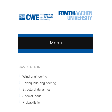
Menu
NAVIGATION
Wind engineering
Earthquake engineering
Structural dynamics
Special loads
Probabilistic