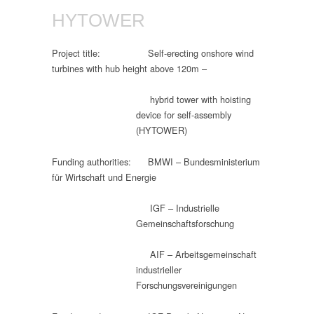
HYTOWER
Project title: Self-erecting onshore wind
turbines with hub height above 120m –
hybrid tower with hoisting
device for self-assembly
(HYTOWER)
Funding authorities: BMWI – Bundesministerium
für Wirtschaft und Energie
IGF – Industrielle
Gemeinschaftsforschung
AIF – Arbeitsgemeinschaft
industrieller
Forschungsvereinigungen