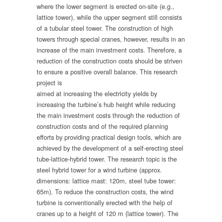
where the lower segment is erected on-site (e.g.,
lattice tower), while the upper segment still consists
of a tubular steel tower. The construction of high
towers through special cranes, however, results in an
increase of the main investment costs. Therefore, a
reduction of the construction costs should be striven
to ensure a positive overall balance.
This research
project is
aimed at increasing the electricity yields by
increasing the turbine’s hub height while reducing
the main investment costs through the reduction of
construction costs and of the required planning
efforts by providing practical design tools, which are
achieved by the development of a self-erecting steel
tube-lattice-hybrid tower. The research topic is the
steel hybrid tower for a wind turbine (approx.
dimensions: lattice mast: 120m, steel tube tower:
65m). To reduce the construction costs, the wind
turbine is conventionally erected with the help of
cranes up to a height of 120 m (lattice tower). The