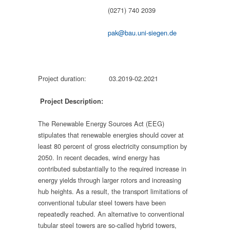
(0271) 740 2039
pak@bau.uni-siegen.de
Project duration: 03.2019-02.2021
Project Description:
The Renewable Energy Sources Act (EEG)
stipulates that renewable energies should cover at
least 80 percent of gross electricity consumption by
2050. In recent decades, wind energy has
contributed substantially to the required increase in
energy yields through larger rotors and increasing
hub heights. As a result, the transport limitations of
conventional tubular steel towers have been
repeatedly reached. An alternative to conventional
tubular steel towers are so-called hybrid towers,